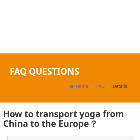
FAQ QUESTIONS
Home
FAQ
Details
How to transport yoga from
China to the Europe？