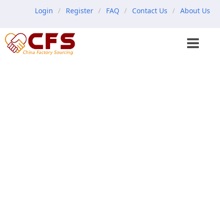
Login
Register
FAQ
Contact Us
About Us