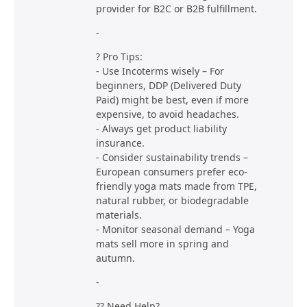
provider for B2C or B2B fulfillment.
-
? Pro Tips:
- Use Incoterms wisely – For
beginners, DDP (Delivered Duty
Paid) might be best, even if more
expensive, to avoid headaches.
- Always get product liability
insurance.
- Consider sustainability trends –
European consumers prefer eco-
friendly yoga mats made from TPE,
natural rubber, or biodegradable
materials.
- Monitor seasonal demand – Yoga
mats sell more in spring and
autumn.
-
?? Need Help?