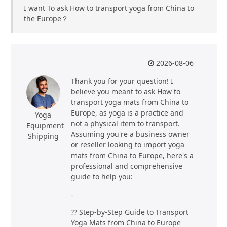
I want To ask How to transport yoga from China to
the Europe？
2026-08-06
Thank you for your question! I
believe you meant to ask How to
transport yoga mats from China to
Europe, as yoga is a practice and
Yoga
not a physical item to transport.
Equipment
Assuming you're a business owner
Shipping
or reseller looking to import yoga
mats from China to Europe, here's a
professional and comprehensive
guide to help you:
-
?? Step-by-Step Guide to Transport
Yoga Mats from China to Europe