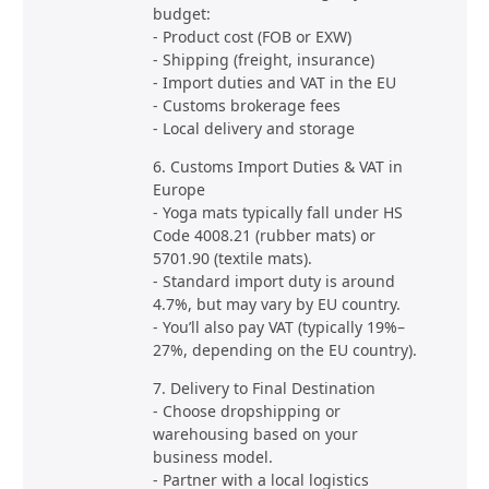
budget:
- Product cost (FOB or EXW)
- Shipping (freight, insurance)
- Import duties and VAT in the EU
- Customs brokerage fees
- Local delivery and storage
6. Customs Import Duties & VAT in
Europe
- Yoga mats typically fall under HS
Code 4008.21 (rubber mats) or
5701.90 (textile mats).
- Standard import duty is around
4.7%, but may vary by EU country.
- You’ll also pay VAT (typically 19%–
27%, depending on the EU country).
7. Delivery to Final Destination
- Choose dropshipping or
warehousing based on your
business model.
- Partner with a local logistics