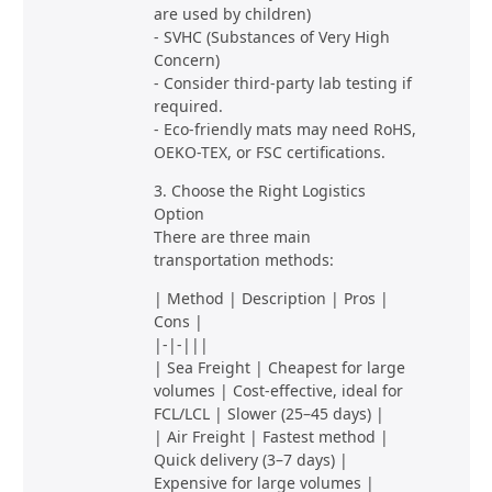
are used by children)
- SVHC (Substances of Very High
Concern)
- Consider third-party lab testing if
required.
- Eco-friendly mats may need RoHS,
OEKO-TEX, or FSC certifications.
3. Choose the Right Logistics
Option
There are three main
transportation methods:
| Method | Description | Pros |
Cons |
|-|-|||
| Sea Freight | Cheapest for large
volumes | Cost-effective, ideal for
FCL/LCL | Slower (25–45 days) |
| Air Freight | Fastest method |
Quick delivery (3–7 days) |
Expensive for large volumes |