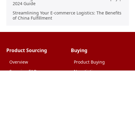
2024 Guide
Streamlining Your E-commerce Logistics: The Benefits
of China Fulfillment
Product Sourcing
Buying
Overview
Product Buying
Sourcing FAQs
Negotiating
Sourcing Request
Sales Contracts
Other Pages
About Us
Import From China
The Team & Our Story
How It Works
Why Use Us?
Factory Tours
Privacy Policy
China Wholesalers
Terms & Conditions