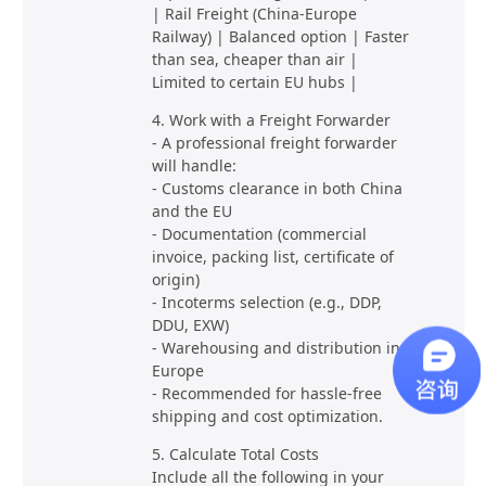
| Rail Freight (China-Europe
Railway) | Balanced option | Faster
than sea, cheaper than air |
Limited to certain EU hubs |
4. Work with a Freight Forwarder
- A professional freight forwarder
will handle:
- Customs clearance in both China
and the EU
- Documentation (commercial
invoice, packing list, certificate of
origin)
- Incoterms selection (e.g., DDP,
DDU, EXW)
- Warehousing and distribution in
Europe
- Recommended for hassle-free
shipping and cost optimization.
5. Calculate Total Costs
Include all the following in your