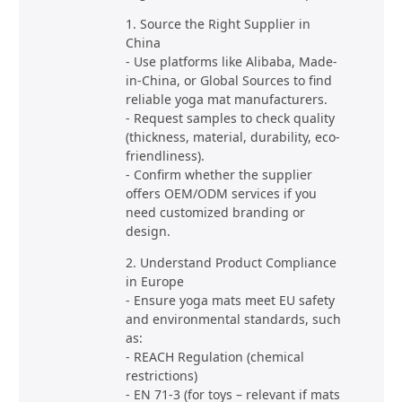
1. Source the Right Supplier in
China
- Use platforms like Alibaba, Made-
in-China, or Global Sources to find
reliable yoga mat manufacturers.
- Request samples to check quality
(thickness, material, durability, eco-
friendliness).
- Confirm whether the supplier
offers OEM/ODM services if you
need customized branding or
design.
2. Understand Product Compliance
in Europe
- Ensure yoga mats meet EU safety
and environmental standards, such
as:
- REACH Regulation (chemical
restrictions)
- EN 71-3 (for toys – relevant if mats