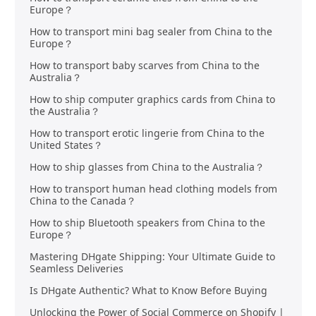
Europe？
How to transport mini bag sealer from China to the
Europe？
How to transport baby scarves from China to the
Australia？
How to ship computer graphics cards from China to
the Australia？
How to transport erotic lingerie from China to the
United States？
How to ship glasses from China to the Australia？
How to transport human head clothing models from
China to the Canada？
How to ship Bluetooth speakers from China to the
Europe？
Mastering DHgate Shipping: Your Ultimate Guide to
Seamless Deliveries
Is DHgate Authentic? What to Know Before Buying
Unlocking the Power of Social Commerce on Shopify |