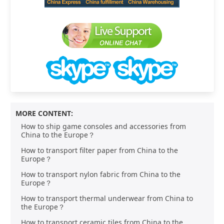
MORE CONTENT:
How to ship game consoles and accessories from
China to the Europe？
How to transport filter paper from China to the
Europe？
How to transport nylon fabric from China to the
Europe？
How to transport thermal underwear from China to
the Europe？
How to transport ceramic tiles from China to the