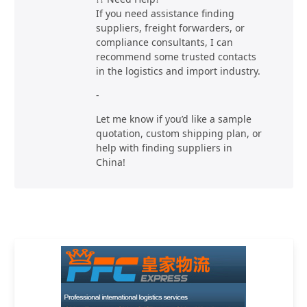
If you need assistance finding
suppliers, freight forwarders, or
compliance consultants, I can
recommend some trusted contacts
in the logistics and import industry.
-
Let me know if you’d like a sample
quotation, custom shipping plan, or
help with finding suppliers in
China!