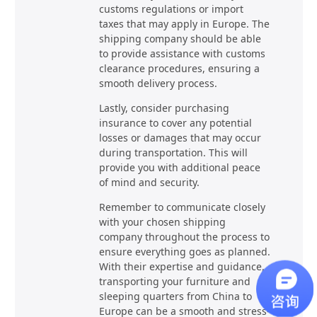
customs regulations or import
taxes that may apply in Europe. The
shipping company should be able
to provide assistance with customs
clearance procedures, ensuring a
smooth delivery process.
Lastly, consider purchasing
insurance to cover any potential
losses or damages that may occur
during transportation. This will
provide you with additional peace
of mind and security.
Remember to communicate closely
with your chosen shipping
company throughout the process to
ensure everything goes as planned.
With their expertise and guidance,
transporting your furniture and
sleeping quarters from China to
Europe can be a smooth and stress-