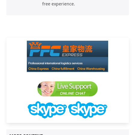
free experience.