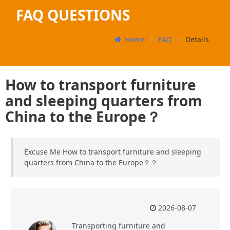
FAQ QUESTIONS
Home
FAQ
Details
How to transport furniture
and sleeping quarters from
China to the Europe？
Excuse Me How to transport furniture and sleeping
quarters from China to the Europe？？
2026-08-07
Transporting furniture and