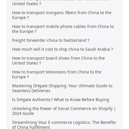
United States？
How to transport inorganic fibers from China to the
Europe？
How to transport mobile phone cables from China to
the Europe？
freight forwarder china to Switzerland？
How much will it cost to ship china to Saudi Arabia？
How to transport board shoes from China to the
United States？
How to transport televisions from China to the
Europe？
Mastering DHgate Shipping: Your Ultimate Guide to
Seamless Deliveries
Is DHgate Authentic? What to Know Before Buying
Unlocking the Power of Social Commerce on Shopify |
2024 Guide
Streamlining Your E-commerce Logistics: The Benefits
of China Fulfillment