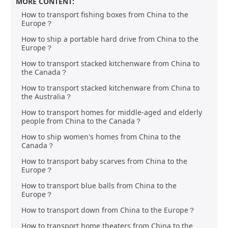
MORE CONTENT:
How to transport fishing boxes from China to the
Europe？
How to ship a portable hard drive from China to the
Europe？
How to transport stacked kitchenware from China to
the Canada？
How to transport stacked kitchenware from China to
the Australia？
How to transport homes for middle-aged and elderly
people from China to the Canada？
How to ship women's homes from China to the
Canada？
How to transport baby scarves from China to the
Europe？
How to transport blue balls from China to the
Europe？
How to transport down from China to the Europe？
How to transport home theaters from China to the