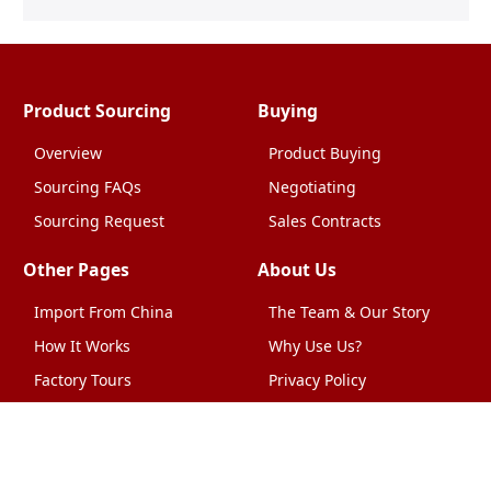
Product Sourcing
Buying
Overview
Product Buying
Sourcing FAQs
Negotiating
Sourcing Request
Sales Contracts
Other Pages
About Us
Import From China
The Team & Our Story
How It Works
Why Use Us?
Factory Tours
Privacy Policy
China Wholesalers
Terms & Conditions
FAQ
Contact Us
HTML Sitemap