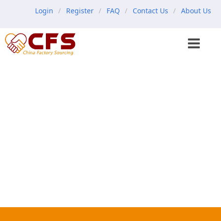
Login
Register
FAQ
Contact Us
About Us