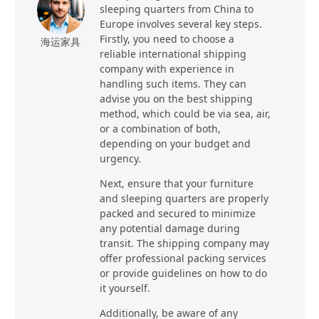
sleeping quarters from China to
Europe involves several key steps.
Firstly, you need to choose a
海运家具
reliable international shipping
company with experience in
handling such items. They can
advise you on the best shipping
method, which could be via sea, air,
or a combination of both,
depending on your budget and
urgency.
Next, ensure that your furniture
and sleeping quarters are properly
packed and secured to minimize
any potential damage during
transit. The shipping company may
offer professional packing services
or provide guidelines on how to do
it yourself.
Additionally, be aware of any